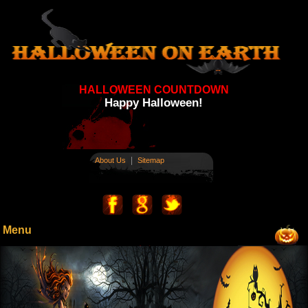
HALLOWEEN COUNTDOWN
Happy Halloween!
|
About Us
Sitemap
Menu