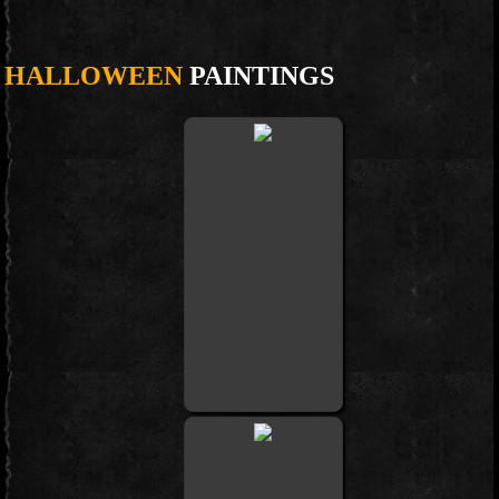
HALLOWEEN
PAINTINGS