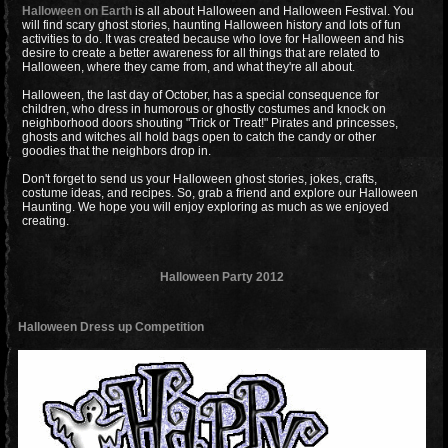
Halloween on Earth
is all about Halloween and Halloween Festival. You
will find scary ghost stories, haunting Halloween history and lots of fun
activities to do. It was created because who love for Halloween and his
desire to create a better awareness for all things that are related to
Halloween, where they came from, and what they're all about.
Halloween, the last day of October, has a special consequence for
children, who dress in humorous or ghostly costumes and knock on
neighborhood doors shouting "Trick or Treat!" Pirates and princesses,
ghosts and witches all hold bags open to catch the candy or other
goodies that the neighbors drop in.
Don't forget to send us your Halloween ghost stories, jokes, crafts,
costume ideas, and recipes. So, grab a friend and explore our Halloween
Haunting. We hope you will enjoy exploring as much as we enjoyed
creating.
Halloween Party 2012
Halloween Dress up Competition