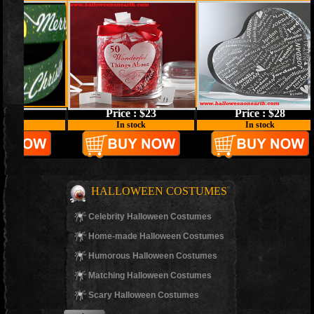
Price : $23
Price : $28
In stock
In stock
HALLOWEEN COSTUMES
Celebrity Halloween Costumes
Home-made Halloween Costumes
Humorous Halloween Costumes
Matching Halloween Costumes
Scary Halloween Costumes