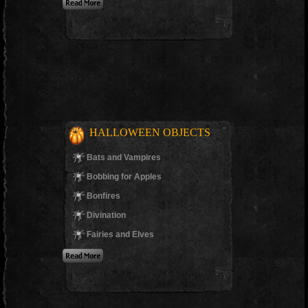
HALLOWEEN OBJECTS
Bats and Vampires
Bobbing for Apples
Bonfires
Divination
Fairies and Elves