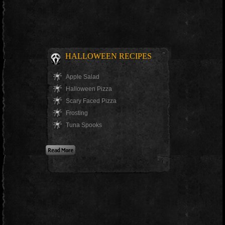
HALLOWEEN RECIPES
Apple Salad
Halloween Pizza
Scary Faced Pizza
Frosting
Tuna Spooks