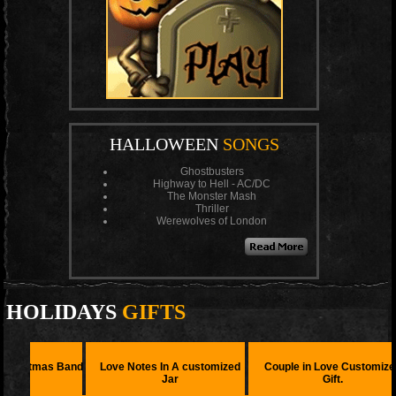
HALLOWEEN
SONGS
Ghostbusters
Highway to Hell - AC/DC
The Monster Mash
Thriller
Werewolves of London
HOLIDAYS
GIFTS
s Band
Love Notes In A customized
Couple in Love Customized
Love 
Jar
Gift.