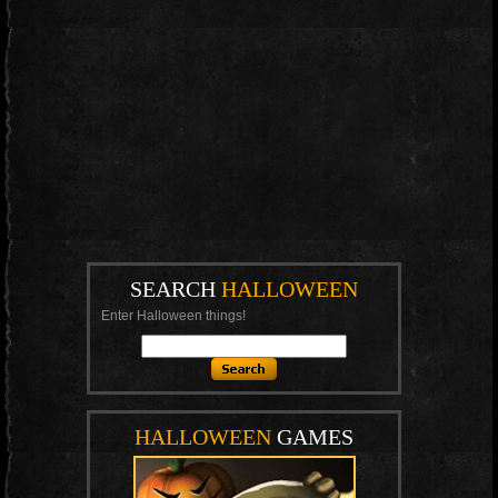
SEARCH
HALLOWEEN
Enter Halloween things!
HALLOWEEN
GAMES