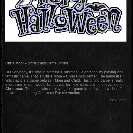
Chris Mom – Chris child Game Online
Hi Everybody, It's time to start the Christmas Celebration by playing one
fantastic game. That is "
Chris Mom – Chris Child Game
". The name itself
tells that it is a game between Mom and Child. This gifting game is really
interesting which would be played for few days until the evening of
Christmas
. The main aim of playing this game is to develop a cheerful
environment during Christmas Eve celebration.
Join Game