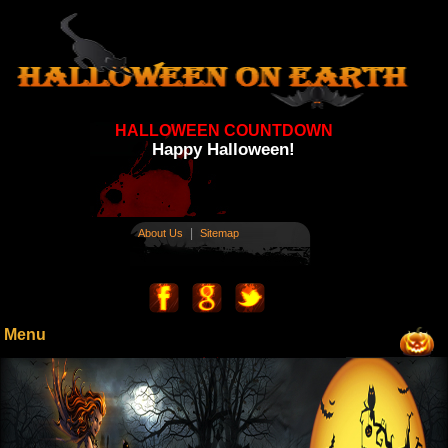
HALLOWEEN COUNTDOWN
Happy Halloween!
|
About Us
Sitemap
Menu