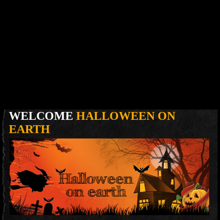
WELCOME
HALLOWEEN ON
EARTH