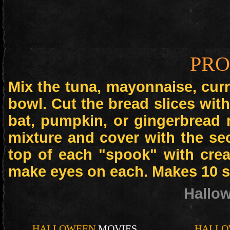
PR
Mix the tuna, mayonnaise, cur
bowl. Cut the bread slices with
bat, pumpkin, or gingerbread 
mixture and cover with the se
top of each "spook" with crea
make eyes on each. Makes 10 
Hallo
HALLOWEEN
MOVIES
HALLO