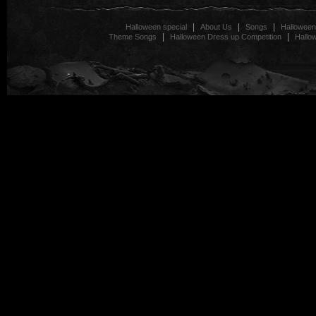
|
|
|
Halloween special
About Us
Songs
Halloween
|
|
Theme Songs
Halloween Dress up Competition
Hallo