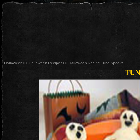
Halloween
>>
Halloween Recipes
>> Halloween Recipe Tuna Spooks
TUN