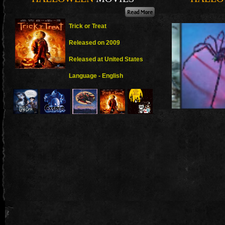
Trick or Treat
Released on 2009
Released at United States
Language - English