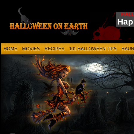
HAL
Hap
HOME
MOVIES
RECIPES
101 HALLOWEEN TIPS
HAUN