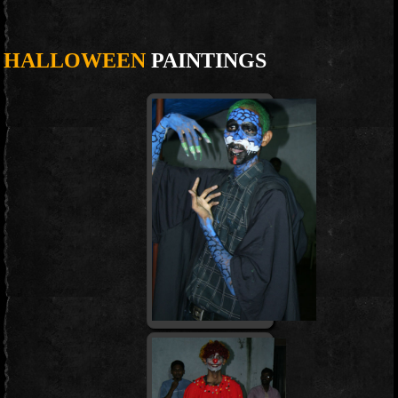
HALLOWEEN
PAINTINGS