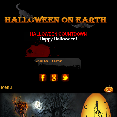
HALLOWEEN COUNTDOWN
Happy Halloween!
|
About Us
Sitemap
Menu