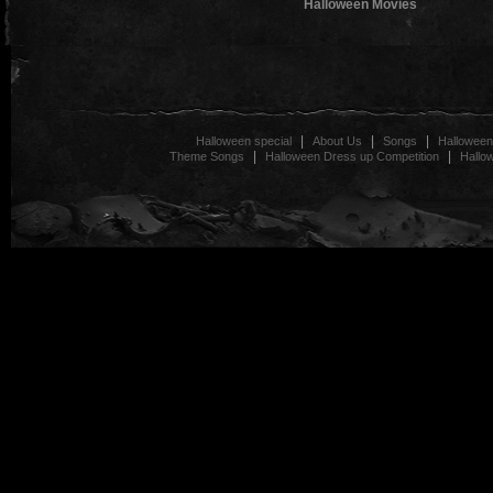
Halloween Movies
|
|
|
Halloween special
About Us
Songs
Halloween
|
|
Theme Songs
Halloween Dress up Competition
Hallo