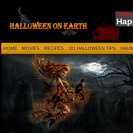
HAL
Hap
HOME
MOVIES
RECIPES
101 HALLOWEEN TIPS
HAUN