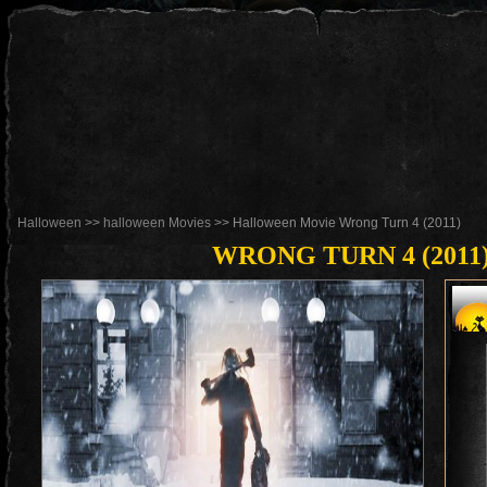
Halloween
>>
halloween Movies
>> Halloween Movie Wrong Turn 4 (2011)
WRONG TURN 4 (2011