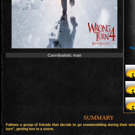
Ha
Cannibalistic man
SUMMARY
Follows a group of friends that decide to go snowmobiling during their w
turn", getting lost in a storm.