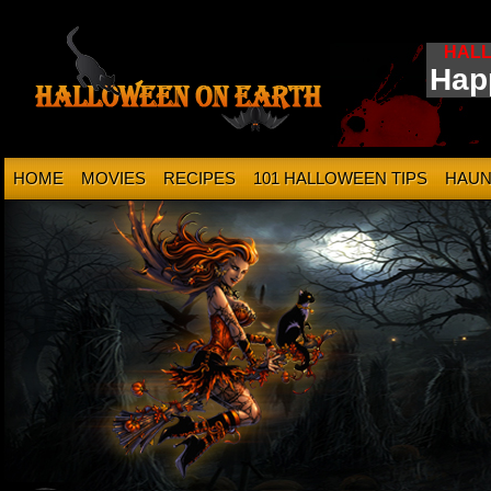
HAL
Hap
HOME
MOVIES
RECIPES
101 HALLOWEEN TIPS
HAUN