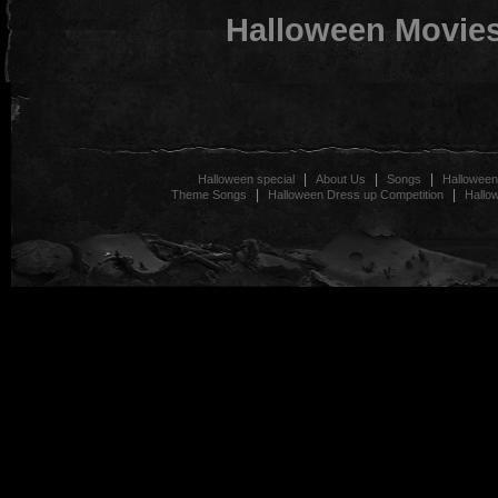
Halloween Movie
|
|
|
Halloween special
About Us
Songs
Halloween
|
|
Theme Songs
Halloween Dress up Competition
Hallo