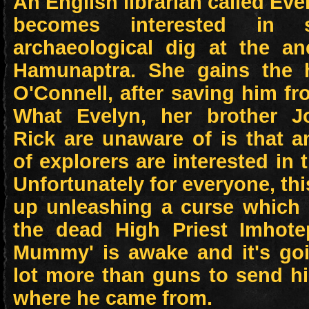
An English librarian called Ev
becomes interested in s
archaeological dig at the an
Hamunaptra. She gains the 
O'Connell, after saving him fr
What Evelyn, her brother J
Rick are unaware of is that 
of explorers are interested in 
Unfortunately for everyone, th
up unleashing a curse which 
the dead High Priest Imhot
Mummy' is awake and it's goi
lot more than guns to send h
where he came from.