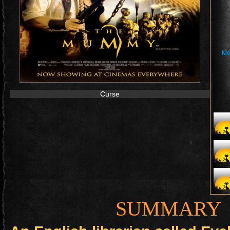
Mo
Curse
SUMMARY