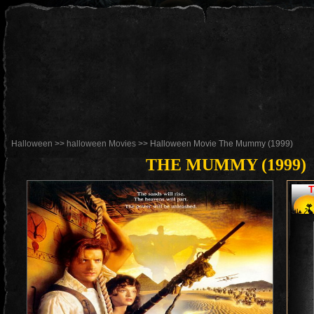
Halloween
>>
halloween Movies
>> Halloween Movie The Mummy (1999)
THE MUMMY (1999)
T