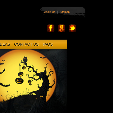
|
About Us
Sitemap
IDEAS
CONTACT US
FAQS