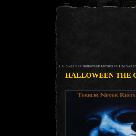
Halloween
>>
halloween Movies
>> Halloween
HALLOWEEN THE C