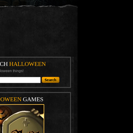
RCH
HALLOWEEN
loween things!
LOWEEN
GAMES