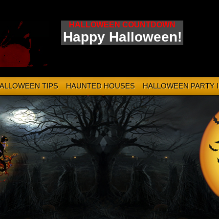
HALLOWEEN COUNTDOWN
Happy Halloween!
HALLOWEEN TIPS
HAUNTED HOUSES
HALLOWEEN PARTY 