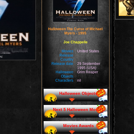
Halloween The Curse of Michael
Myers - 1995
Joe Chappelle
Movies
United States
Release
:
Country
Release date
29 September
:
1995 (USA)
Halloween
Grim Reaper
:
Objects
Characters
nil
:
Halloween Objects
Next 5 Halloween Movies
Movies Awards