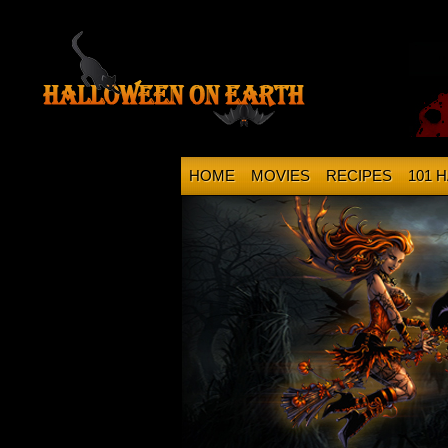
HOME
MOVIES
RECIPES
101 