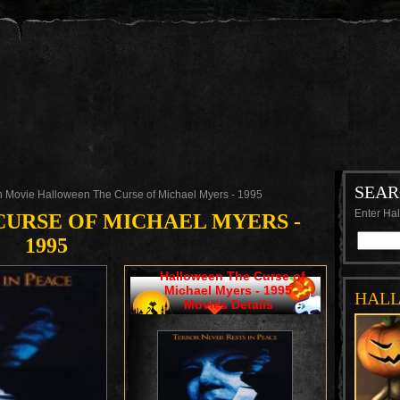
SEA
 Movie Halloween The Curse of Michael Myers - 1995
Enter Hal
URSE OF MICHAEL MYERS -
1995
Halloween The Curse of
Michael Myers - 1995
HAL
Movies Details