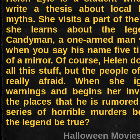
write a thesis about local
myths. She visits a part of th
she learns about the leg
Candyman, a one-armed man 
when you say his name five ti
of a mirror. Of course, Helen d
all this stuff, but the people o
really afraid. When she ig
warnings and begins her inve
the places that he is rumored
series of horrible murders b
the legend be true?
Halloween Movie