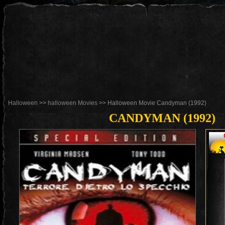
Halloween
>>
halloween Movies
>> Halloween Movie Candyman (1992)
CANDYMAN (1992)