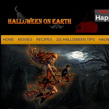
HAL
Hap
HOME
MOVIES
RECIPES
101 HALLOWEEN TIPS
HAUN