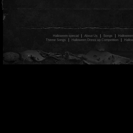
|
|
|
Halloween special
About Us
Songs
Halloween
|
|
Theme Songs
Halloween Dress up Competition
Hallo