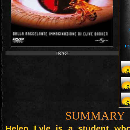
Ha
Horror
SUMMARY
Helen Lyle is a student wh