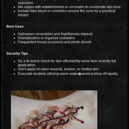
expulsion.
Mix edges with establishment or concealer to coordinate skin tone.
Include fake blood or cosmetics around the zone for a practical
impact.
Best Uses
Halloween ensembles and frightfulness impacts
Dramatization or organize cosmetics
Frequented house occasions and photo shoots
Security Tips
Do a fix test to check for skin affectability some time recently full
application.
Don't apply on open wounds, broken, or chafed skin.
Evacuate tenderly utilizing warm water�avoid pulling off rapidly.