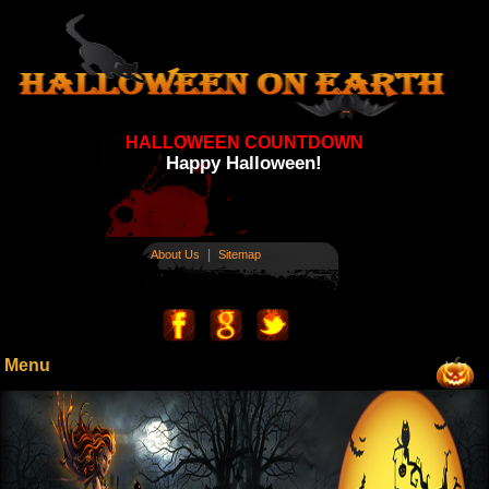
HALLOWEEN COUNTDOWN
Happy Halloween!
|
About Us
Sitemap
Menu