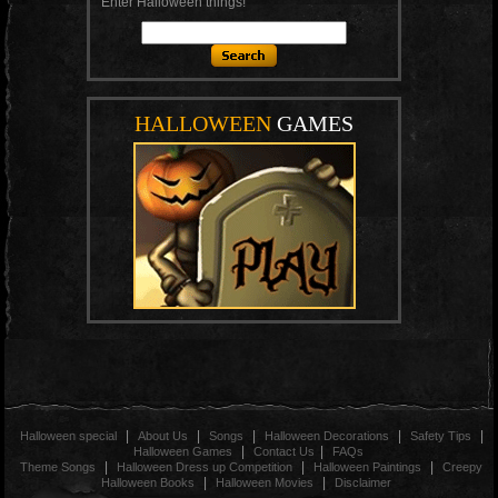
Enter Halloween things!
HALLOWEEN
GAMES
|
|
|
|
|
Halloween special
About Us
Songs
Halloween Decorations
Safety Tips
|
|
Halloween Games
Contact Us
FAQs
|
|
|
Theme Songs
Halloween Dress up Competition
Halloween Paintings
Creepy
|
|
Halloween Books
Halloween Movies
Disclaimer