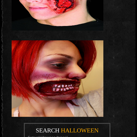
SEARCH
HALLOWEEN