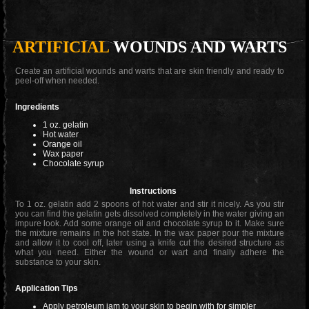
ARTIFICIAL
WOUNDS AND WARTS
Create an artificial wounds and warts that are skin friendly and ready to
peel-off when needed.
Ingredients
1 oz. gelatin
Hot water
Orange oil
Wax paper
Chocolate syrup
Instructions
To 1 oz. gelatin add 2 spoons of hot water and stir it nicely. As you stir
you can find the gelatin gets dissolved completely in the water giving an
impure look. Add some orange oil and chocolate syrup to it. Make sure
the mixture remains in the hot state. In the wax paper pour the mixture
and allow it to cool off, later using a knife cut the desired structure as
what you need. Either the wound or wart and finally adhere the
substance to your skin.
Application Tips
Apply petroleum jam to your skin to begin with for simpler